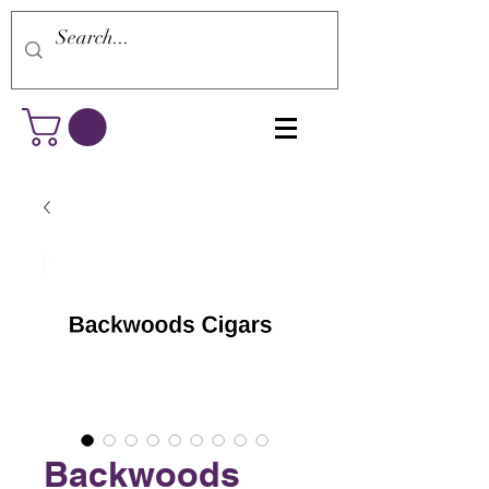
Backwoods