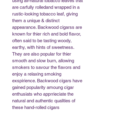
using all-natural tobacco leaves that 
are carfully rolledand wrapped in a 
rustic-looking tobacco leaf, giving 
them a unique & distinct 
appearance. Backwood cigarss are 
known for thier rich and bold flavor, 
often said to be tasting woody, 
earthy, with hints of sweetness. 
They are also popular for thier 
smooth and slow burn, allowing 
smokers to savour the flavors and 
enjoy a relaxing smoking 
exspirience. Backwood cigars have 
gained popularity amoung cigar 
enthusiats who apprrieciate the 
natural and authentic qualities of 
these hand-rolled cigars 
Maximum Order Limit