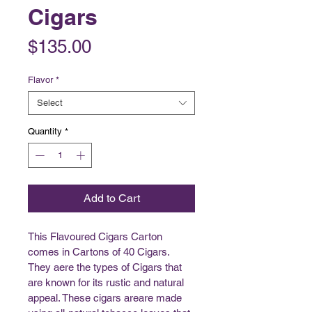
Cigars
Price
$135.00
Flavor
*
Select
Quantity
*
Add to Cart
This Flavoured Cigars Carton 
comes in Cartons of 40 Cigars. 
They aere the types of Cigars that 
are known for its rustic and natural 
appeal. These cigars areare made 