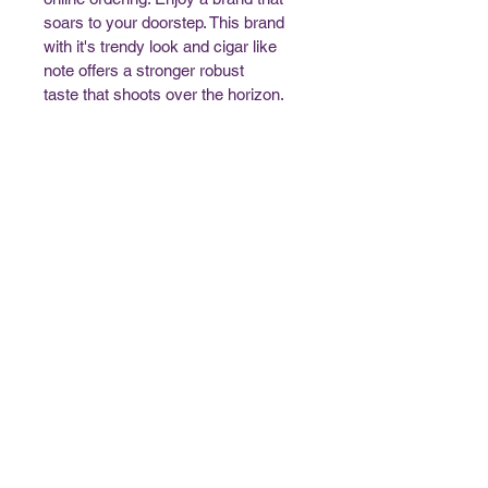
soars to your doorstep. This brand 
with it's trendy look and cigar like 
note offers a stronger robust 
taste that shoots over the horizon. 
Trust Native Cigarettes for a 
genuine connection to native 
tobacco traditions.
Contact Us
Open 24 Hours
Phone:
(1) 705-698-2169
Email:
customersupport@nativecigarettes.ca