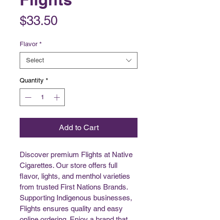
Price
$33.50
Flavor
*
Select
Quantity
*
Add to Cart
Discover premium Flights at Native 
Cigarettes. Our store offers full 
flavor, lights, and menthol varieties 
from trusted First Nations Brands. 
Supporting Indigenous businesses, 
Flights ensures quality and easy 
online ordering. Enjoy a brand that 