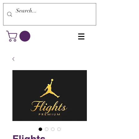
Flights