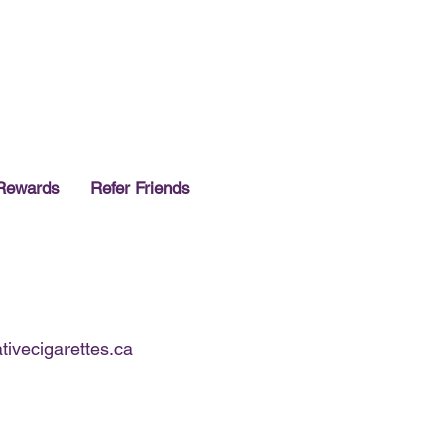
 of stock!~
Rewards
Refer Friends
ivecigarettes.ca