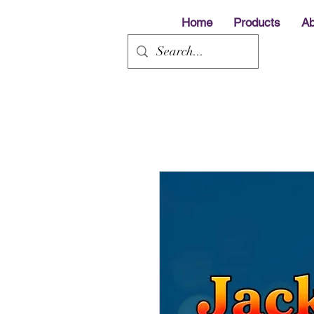
Home
Products
Ab