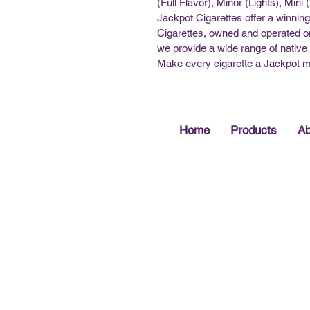
(Full Flavor), Minor (Lights), Mini
Jackpot Cigarettes offer a winning
Cigarettes, owned and operated on
we provide a wide range of native 
Make every cigarette a Jackpot 
Home
Products
Ab