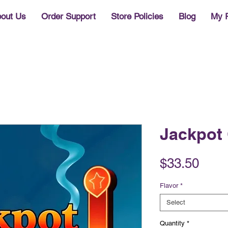
out Us
Order Support
Store Policies
Blog
My 
Jackpot 
Pric
$33.50
Flavor
*
Select
Quantity
*