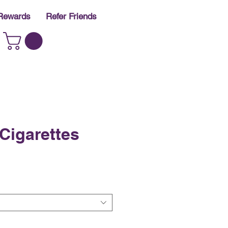
Rewards
Refer Friends
Cigarettes
e