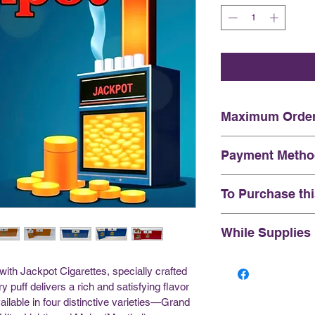
Maximum Order
Please note all o
Payment Metho
carton purchase l
At this time we 
To Purchase th
Interac e-Transfe
Please send your 
You certify that 
While Supplies
customersupport
indian status, an
Quote in your m
years of age or o
This Product was 
 with Jackpot Cigarettes, specially crafted 
xxxx
stock. Please not
y puff delivers a rich and satisfying flavor 
supplies last, we 
ailable in four distinctive varieties—Grand 