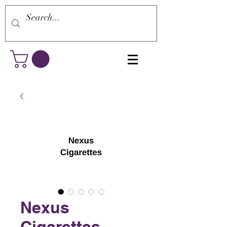
Nexus
Cigarettes