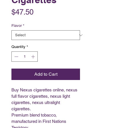
Price
$47.50
Flavor
*
Quantity
*
Add to Cart
Buy Nexus cigarettes online, nexus 
full flavor cigarettes, nexus light 
cigarettes, nexus ultralight 
cigarettes.
Premium blend tobacco, 
manufactured in First Nations 
Terrirtory. 