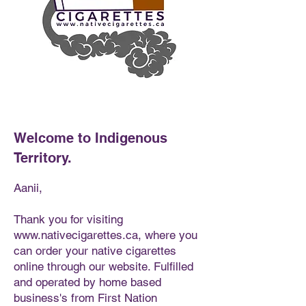
Welcome to Indigenous
Territory.
Aanii,
Thank you for visiting
www.nativecigarettes.ca
, where you
can order your native cigarettes
online through our website. Fulfilled
and operated by home based
business's from First Nation