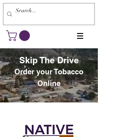
Skip The Drive
Order your Tobacco
Online