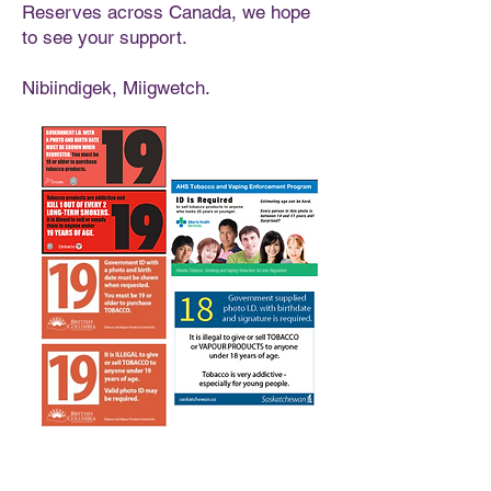
Reserves across Canada, we hope
to see your support.
Nibiindigek, Miigwetch.